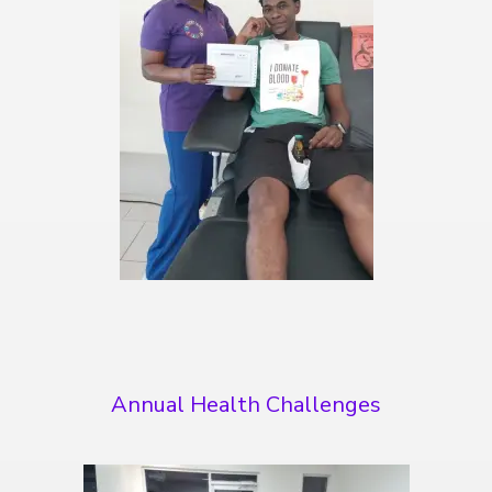
Annual Health Challenges