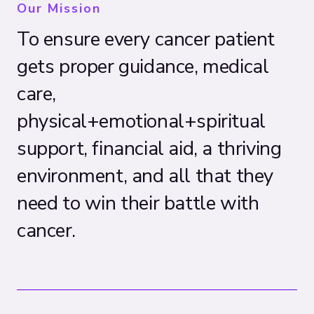
Our Mission
To ensure every cancer patient
gets proper guidance, medical
care,
physical+emotional+spiritual
support, financial aid, a thriving
environment, and all that they
need to win their battle with
cancer.