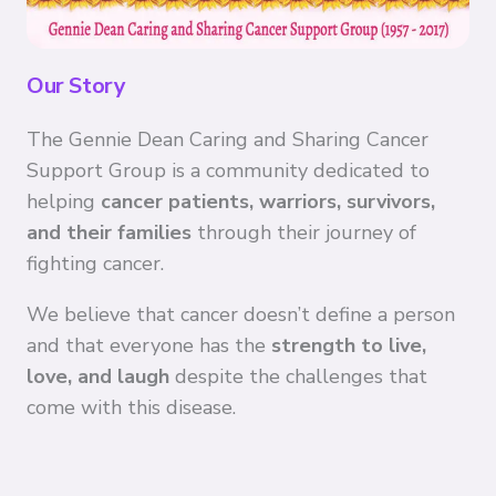
Our Story
The Gennie Dean Caring and Sharing Cancer
Support Group is a community dedicated to
helping
cancer patients, warriors, survivors,
and their families
through their journey of
fighting cancer.
We believe that cancer doesn’t define a person
and that everyone has the
strength to live,
love, and laugh
despite the challenges that
come with this disease.