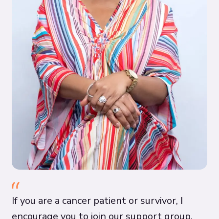
If you are a cancer patient or survivor, I
encourage you to join our support group.