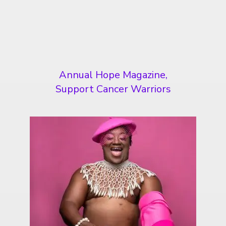
Annual Hope Magazine,
Support Cancer Warriors