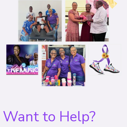
Want to Help?