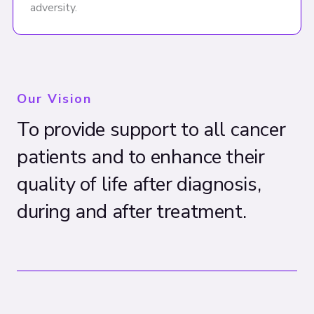
adversity.
Our Vision
To provide support to all cancer
patients and to enhance their
quality of life after diagnosis,
during and after treatment.