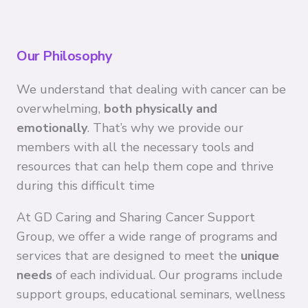
Our Philosophy
We understand that dealing with cancer can be
overwhelming,
both physically and
emotionally
. That’s why we provide our
members with all the necessary tools and
resources that can help them cope and thrive
during this difficult time
At GD Caring and Sharing Cancer Support
Group, we offer a wide range of programs and
services that are designed to meet the
unique
needs
of each individual. Our programs include
support groups, educational seminars, wellness