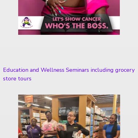
Education and Wellness Seminars including grocery
store tours