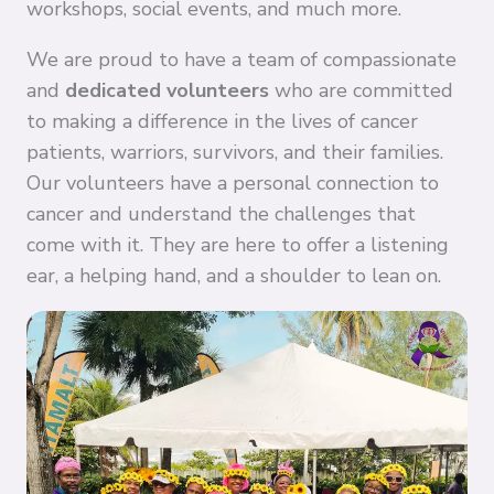
workshops, social events, and much more.
We are proud to have a team of compassionate
and
dedicated volunteers
who are committed
to making a difference in the lives of cancer
patients, warriors, survivors, and their families.
Our volunteers have a personal connection to
cancer and understand the challenges that
come with it. They are here to offer a listening
ear, a helping hand, and a shoulder to lean on.