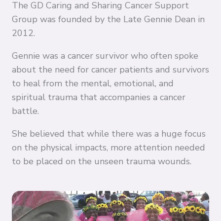
The GD Caring and Sharing Cancer Support
Group was founded by the Late Gennie Dean in
2012.
Gennie was a cancer survivor who often spoke
about the need for cancer patients and survivors
to heal from the mental, emotional, and
spiritual trauma that accompanies a cancer
battle.
She believed that while there was a huge focus
on the physical impacts, more attention needed
to be placed on the unseen trauma wounds.