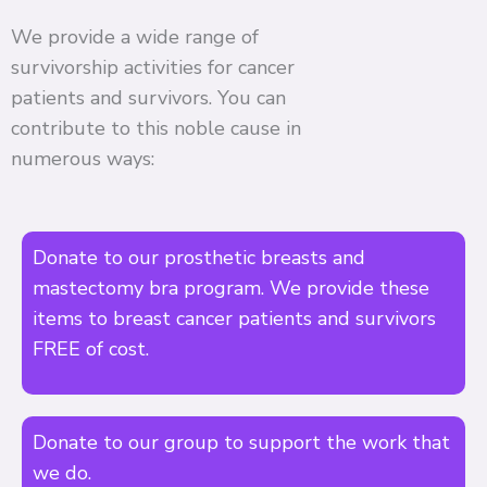
We provide a wide range of
survivorship activities for cancer
patients and survivors. You can
contribute to this noble cause in
numerous ways:
Donate to our prosthetic breasts and
mastectomy bra program. We provide these
items to breast cancer patients and survivors
FREE of cost.
Donate to our group to support the work that
we do.