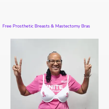
Free Prosthetic Breasts & Mastectomy Bras