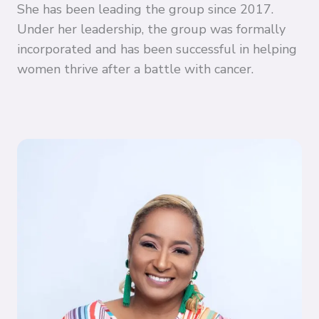
She has been leading the group since 2017.
Under her leadership, the group was formally
incorporated and has been successful in helping
women thrive after a battle with cancer.