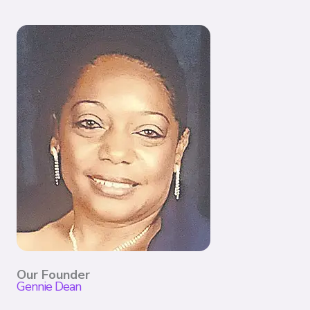
Our Founder
Gennie Dean