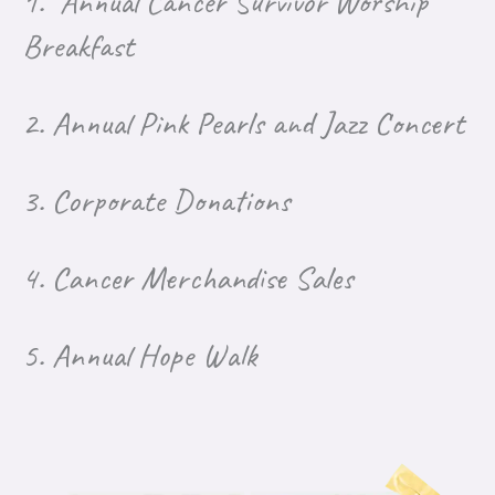
1. Annual Cancer Survivor Worship
Breakfast
2.
Annual Pink Pearls and Jazz Concert
3.
Corporate Donations
4.
Cancer Merchandise Sales
5. Annual Hope Walk