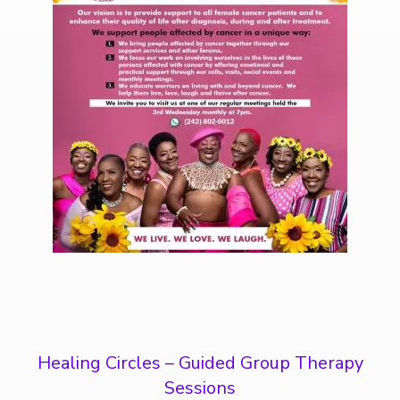
Healing Circles – Guided Group Therapy
Sessions