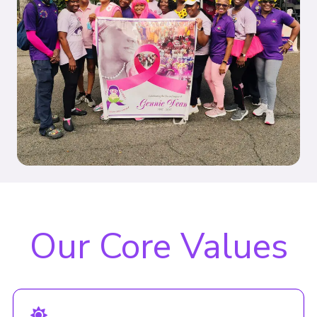
Our Core Values