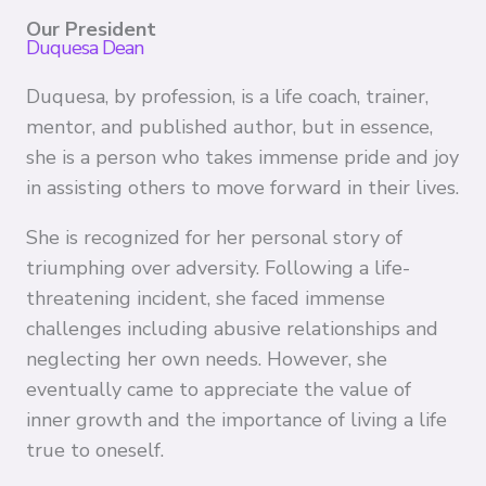
Our President
Duquesa Dean
Duquesa, by profession, is a life coach, trainer,
mentor, and published author, but in essence,
she is a person who takes immense pride and joy
in assisting others to move forward in their lives.
She is recognized for her personal story of
triumphing over adversity. Following a life-
threatening incident, she faced immense
challenges including abusive relationships and
neglecting her own needs. However, she
eventually came to appreciate the value of
inner growth and the importance of living a life
true to oneself.