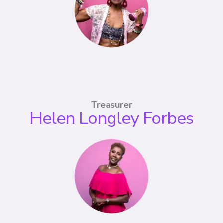
Treasurer
Helen Longley Forbes