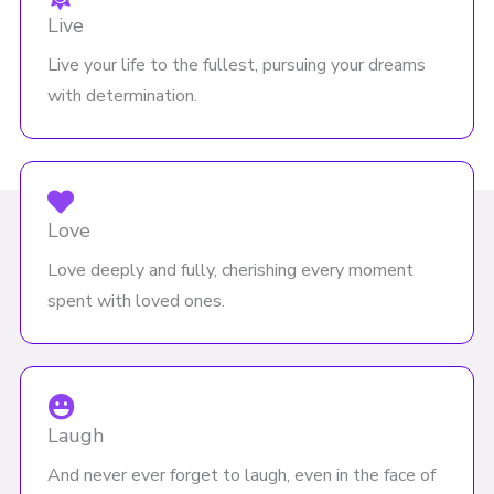
Live
Live your life to the fullest, pursuing your dreams
with determination.
Love
Love deeply and fully, cherishing every moment
spent with loved ones.
Laugh
And never ever forget to laugh, even in the face of