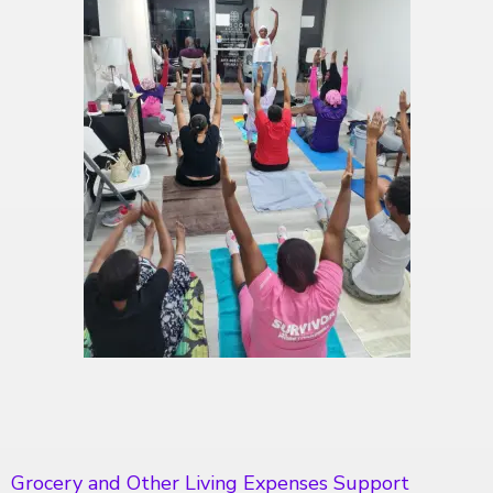
Grocery and Other Living Expenses Support