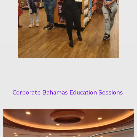
Corporate Bahamas Education Sessions