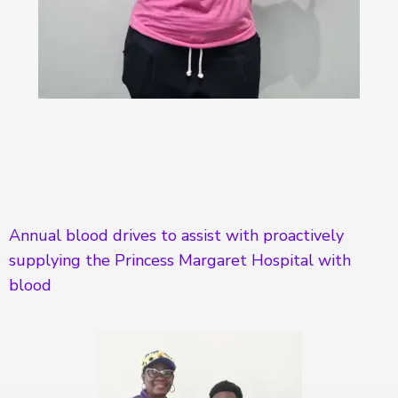
Annual blood drives to assist with proactively
supplying the Princess Margaret Hospital with
blood