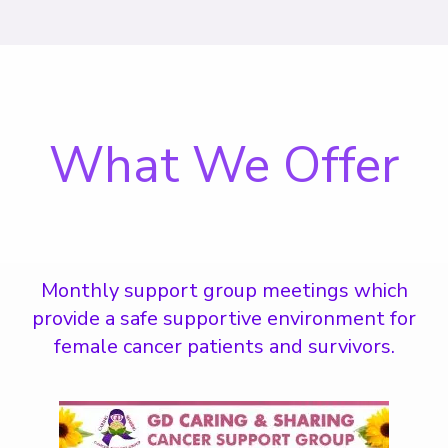
What We Offer
Monthly support group meetings which
provide a safe supportive environment for
female cancer patients and survivors.