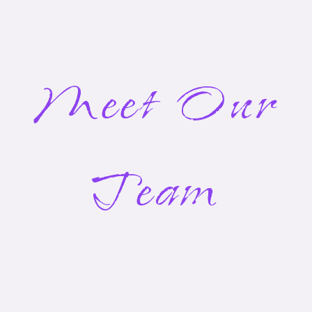
Meet Our
Team