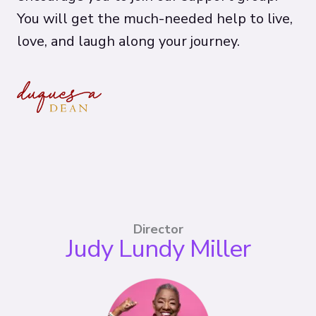
You will get the much-needed help to live,
love, and laugh along your journey.
Director
Judy Lundy Miller