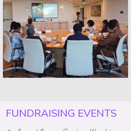
FUNDRAISING EVENTS