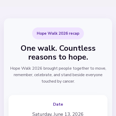
Hope Walk 2026 recap
One walk. Countless
reasons to hope.
Hope Walk 2026 brought people together to move,
remember, celebrate, and stand beside everyone
touched by cancer.
Date
Saturday, June 13, 2026