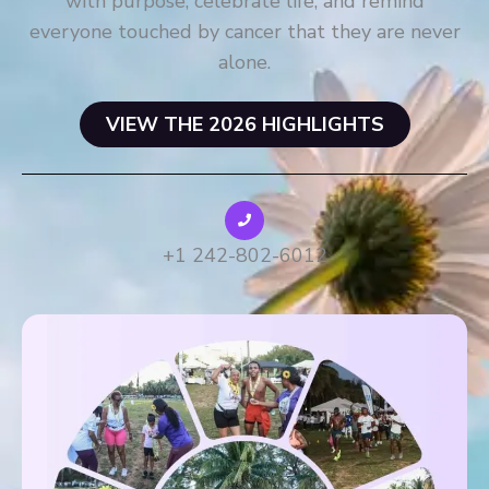
with purpose, celebrate life, and remind
everyone touched by cancer that they are never
alone.
VIEW THE 2026 HIGHLIGHTS
+1 242-802-6012