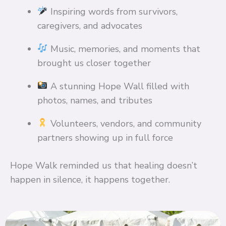
Inspiring words from survivors,
caregivers, and advocates
Music, memories, and moments that
brought us closer together
A stunning Hope Wall filled with
photos, names, and tributes
Volunteers, vendors, and community
partners showing up in full force
Hope Walk reminded us that healing doesn’t
happen in silence, it happens together.