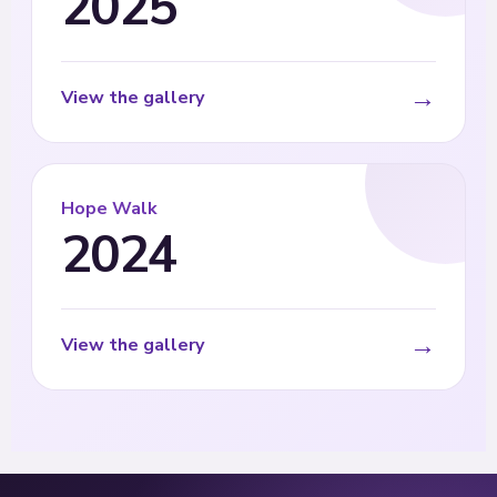
2025
→
View the gallery
Hope Walk
2024
→
View the gallery