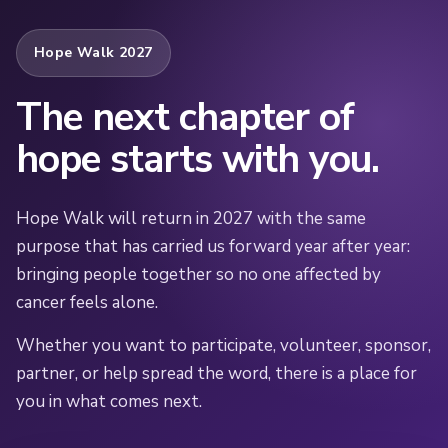
Hope Walk 2027
The next chapter of
hope starts with you.
Hope Walk will return in 2027 with the same
purpose that has carried us forward year after year:
bringing people together so no one affected by
cancer feels alone.
Whether you want to participate, volunteer, sponsor,
partner, or help spread the word, there is a place for
you in what comes next.