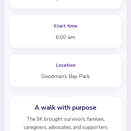
Start time
6:00 am
Location
Goodman’s Bay Park
A walk with purpose
The 5K brought survivors, families,
caregivers, advocates, and supporters