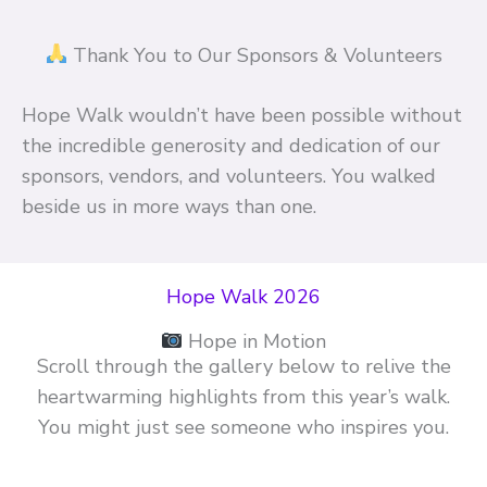
Thank You to Our Sponsors & Volunteers
Hope Walk wouldn’t have been possible without
the incredible generosity and dedication of our
sponsors, vendors, and volunteers. You walked
beside us in more ways than one.
Hope Walk 2026
Hope in Motion
Scroll through the gallery below to relive the
heartwarming highlights from this year’s walk.
You might just see someone who inspires you.