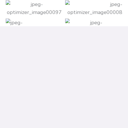
Contact Information (For Any Queries)
If you have any questions or need assistance with