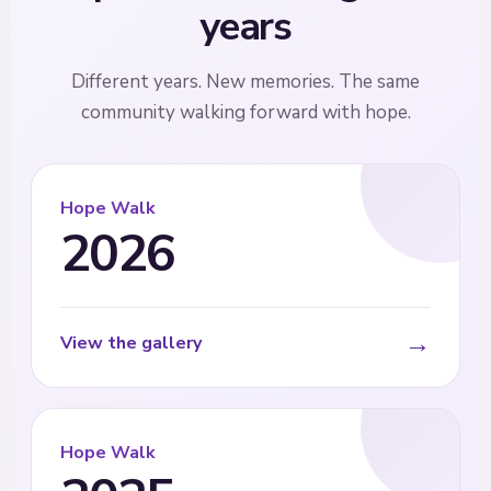
years
Different years. New memories. The same
community walking forward with hope.
Hope Walk
2026
→
View the gallery
Hope Walk