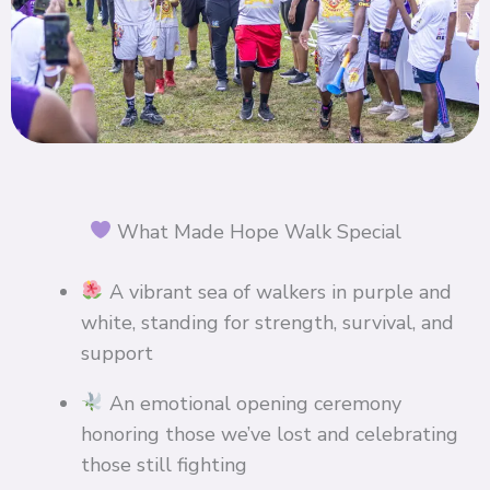
What Made Hope Walk Special
A vibrant sea of walkers in purple and
white, standing for strength, survival, and
support
An emotional opening ceremony
honoring those we’ve lost and celebrating
those still fighting