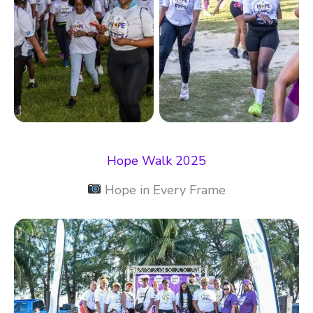
Hope Walk 2025
Hope in Every Frame​