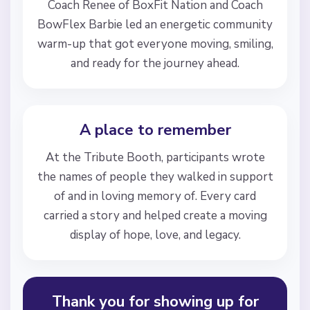
Coach Renee of BoxFit Nation and Coach
BowFlex Barbie led an energetic community
warm-up that got everyone moving, smiling,
and ready for the journey ahead.
A place to remember
At the Tribute Booth, participants wrote
the names of people they walked in support
of and in loving memory of. Every card
carried a story and helped create a moving
display of hope, love, and legacy.
Thank you for showing up for