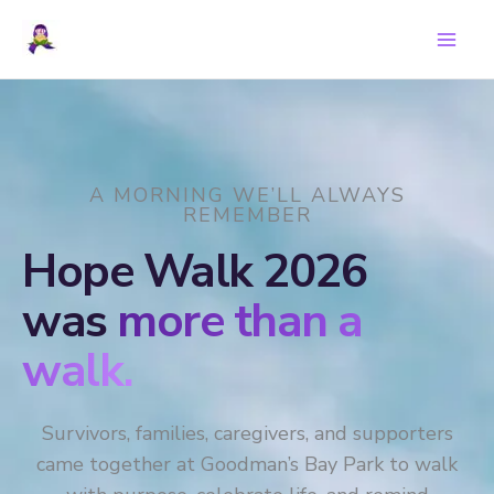
Skip
to
content
A MORNING WE’LL ALWAYS
REMEMBER
Hope Walk 2026
was
more than a
walk.
Survivors, families, caregivers, and supporters
came together at Goodman’s Bay Park to walk