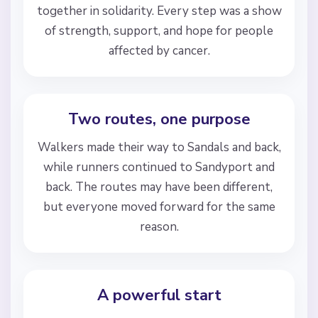
together in solidarity. Every step was a show
of strength, support, and hope for people
affected by cancer.
Two routes, one purpose
Walkers made their way to Sandals and back,
while runners continued to Sandyport and
back. The routes may have been different,
but everyone moved forward for the same
reason.
A powerful start