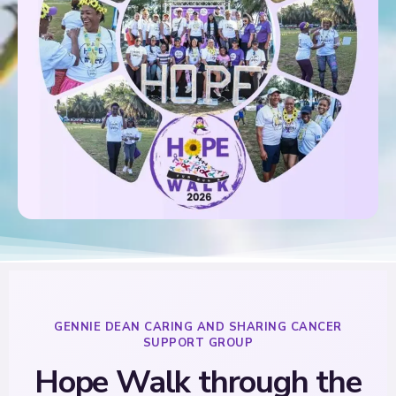
GENNIE DEAN CARING AND SHARING CANCER
SUPPORT GROUP
Hope Walk through the