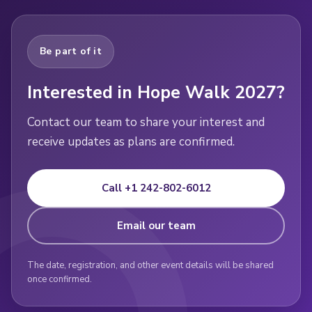
Be part of it
Interested in Hope Walk 2027?
Contact our team to share your interest and
receive updates as plans are confirmed.
Call +1 242-802-6012
Email our team
The date, registration, and other event details will be shared
once confirmed.