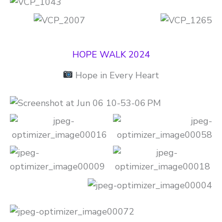
HOPE WALK 2024
Hope in Every Heart