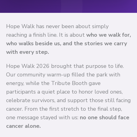
Hope Walk has never been about simply
reaching a finish line. It is about
who we walk for,
who walks beside us, and the stories we carry
with every step.
Hope Walk 2026 brought that purpose to life.
Our community warm-up filled the park with
energy, while the Tribute Booth gave
participants a quiet place to honor loved ones,
celebrate survivors, and support those still facing
cancer. From the first stretch to the final step,
one message stayed with us:
no one should face
cancer alone.