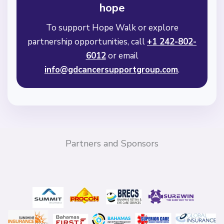
hope
To support Hope Walk or explore
partnership opportunities, call
+1 242-802-
6012
or email
info@gdcancersupportgroup.com
.
Partners and Sponsors