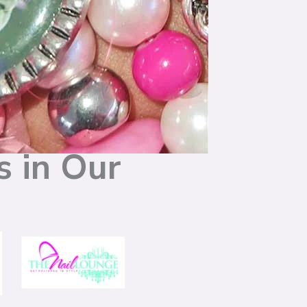
s in Our