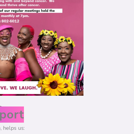
s
port
, helps us: