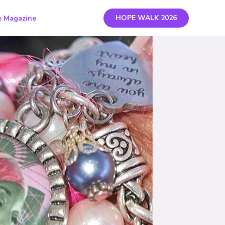
HOPE WALK 2026
 Magazine