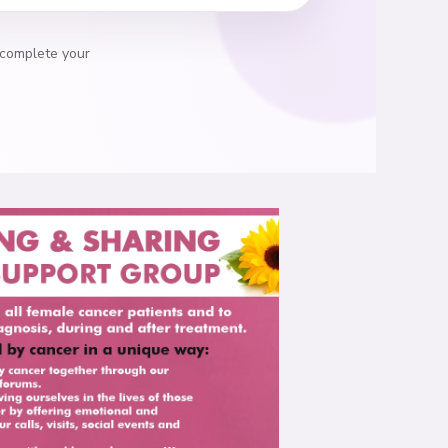
 complete your