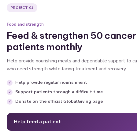
PROJECT 01
Food and strength
Feed & strengthen 50 cancer
patients monthly
Help provide nourishing meals and dependable support to ca
who need strength while facing treatment and recovery.
Help provide regular nourishment
Support patients through a difficult time
Donate on the official GlobalGiving page
Help feed a patient