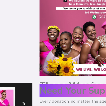
These Warrior
Need Your Sup
Every donation, no matter the size