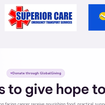
♥
Donate through GlobalGiving
 to give hope t
on facing cancer receive nourishing food, practical supp