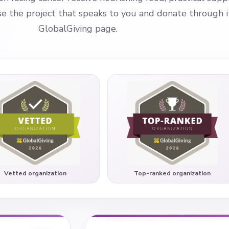
 the project that speaks to you and donate through its
GlobalGiving page.
Vetted organization
Top-ranked organization