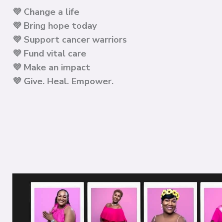
💜 Change a life
💜 Bring hope today
💜
Support cancer warriors
💜
Fund vital care
💜
Make an impact
💜
Give. Heal. Empower.