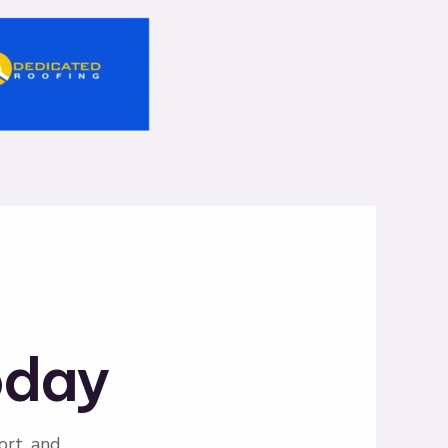
oday
ort, and