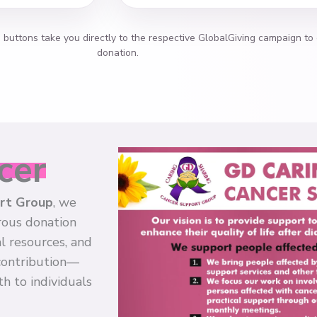
h buttons take you directly to the respective GlobalGiving campaign to
donation.
cer
ort Group
, we
rous donation
l resources, and
 contribution—
h to individuals