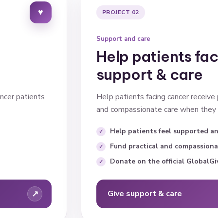
♥
PROJECT 02
Support and care
Help patients fa
support & care
ncer patients
Help patients facing cancer receive
and compassionate care when they 
Help patients feel supported a
Fund practical and compassiona
Donate on the official GlobalGi
↗
Give support & care