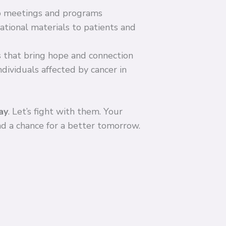
p meetings and programs
tional materials to patients and
 that bring hope and connection
dividuals affected by cancer in
ay
. Let’s fight with them. Your
and a chance for a better tomorrow.