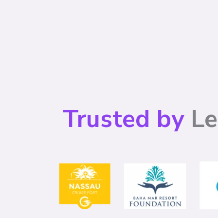
Trusted by
Le