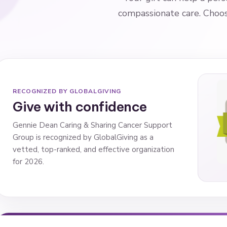
compassionate care. Choose
RECOGNIZED BY GLOBALGIVING
Give with confidence
Gennie Dean Caring & Sharing Cancer Support
Group is recognized by GlobalGiving as a
vetted, top-ranked, and effective organization
for 2026.