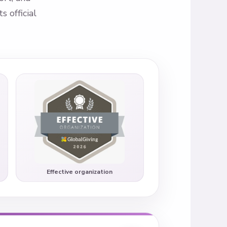
 official
Effective organization