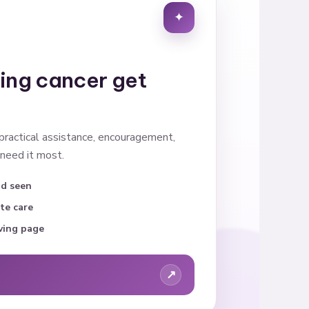
✦
cing cancer get
 practical assistance, encouragement,
need it most.
nd seen
te care
ving page
↗