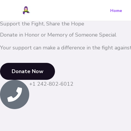
Skip
Home
to
content
Support the Fight, Share the Hope
Donate in Honor or Memory of Someone Special​
Your support can make a difference in the fight against 
Donate Now
+1 242-802-6012