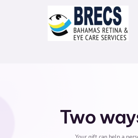
Two ways
Your gift can help a pers