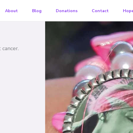
About
Blog
Donations
Contact
Hope
cancer​.