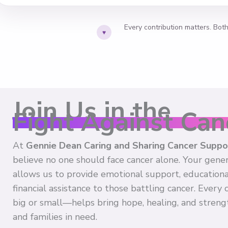
Every contribution matters. Bot
♥
Join Us in the
Fight Against Can
At
Gennie Dean Caring and Sharing Cancer Supp
believe no one should face cancer alone. Your gene
allows us to provide emotional support, educationa
financial assistance to those battling cancer. Every
big or small—helps bring hope, healing, and strengt
and families in need.