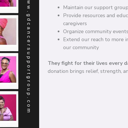
Maintain our support grou
Provide resources and educa
caregivers
Organize community events
Extend our reach to more in
our community
They fight for their lives every d
donation brings relief, strength, 