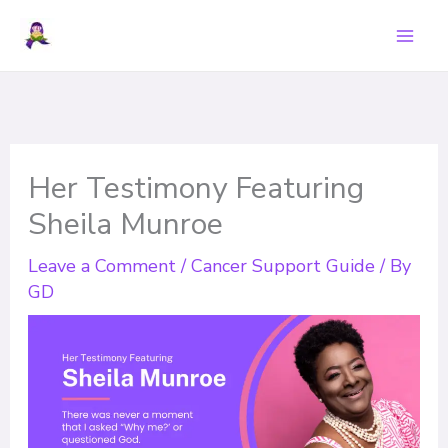
Skip
to
content
Her Testimony Featuring
Sheila Munroe
Leave a Comment
/
Cancer Support Guide
/ By
GD