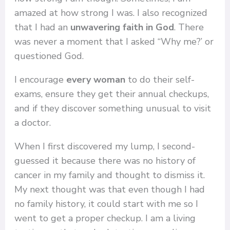
amazed at how strong I was. I also recognized
that I had an
unwavering faith in God
. There
was never a moment that I asked “Why me?’ or
questioned God.
I encourage
every woman
to do their self-
exams, ensure they get their annual checkups,
and if they discover something unusual to visit
a doctor.
When I first discovered my lump, I second-
guessed it because there was no history of
cancer in my family and thought to dismiss it.
My next thought was that even though I had
no family history, it could start with me so I
went to get a proper checkup. I am a living