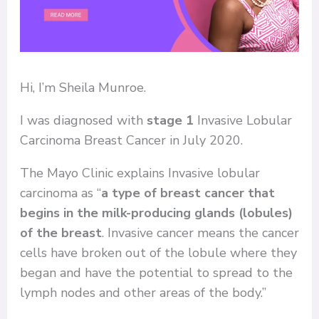
Hi, I’m Sheila Munroe.
I was diagnosed with
stage 1
Invasive Lobular
Carcinoma Breast Cancer in July 2020.
The Mayo Clinic explains Invasive lobular
carcinoma as “
a type of breast cancer that
begins in the milk-producing glands (lobules)
of the breast
. Invasive cancer means the cancer
cells have broken out of the lobule where they
began and have the potential to spread to the
lymph nodes and other areas of the body.”