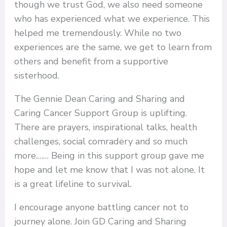
though we trust God, we also need someone
who has experienced what we experience. This
helped me tremendously. While no two
experiences are the same, we get to learn from
others and benefit from a supportive
sisterhood.
The Gennie Dean Caring and Sharing and
Caring Cancer Support Group is uplifting.
There are prayers, inspirational talks, health
challenges, social comradery and so much
more.…… Being in this support group gave me
hope and let me know that I was not alone. It
is a great lifeline to survival.
I encourage anyone battling cancer not to
journey alone. Join GD Caring and Sharing