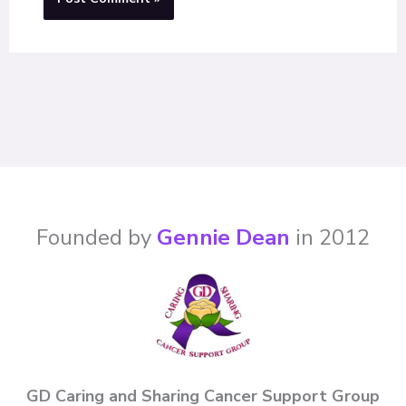
Founded by
Gennie Dean
in 2012
GD Caring and Sharing Cancer Support Group