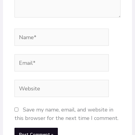
Name*
Email*
Website
Save my name, email, and website in
this browser for the next time I comment.