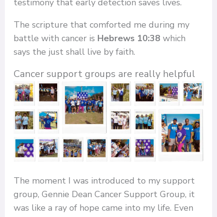
testimony that early detection saves lives.
The scripture that comforted me during my
battle with cancer is
Hebrews 10:38
which
says the just shall live by faith.
Cancer support groups are really helpful
The moment I was introduced to my support
group, Gennie Dean Cancer Support Group, it
was like a ray of hope came into my life. Even