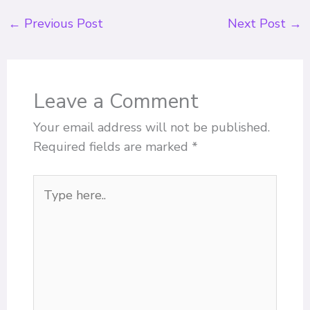
←
Previous Post
Next Post
→
Leave a Comment
Your email address will not be published.
Required fields are marked
*
Type
here..