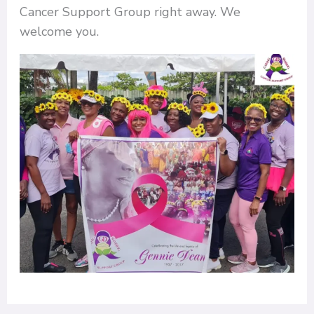
Cancer Support Group right away. We
welcome you.