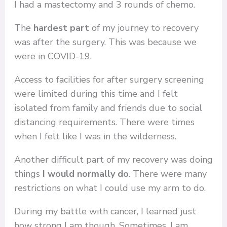
I had a mastectomy and 3 rounds of chemo.
The
hardest part
of my journey to recovery
was after the surgery. This was because we
were in COVID-19.
Access to facilities for after surgery screening
were limited during this time and I felt
isolated from family and friends due to social
distancing requirements. There were times
when I felt like I was in the wilderness.
Another difficult part of my recovery was doing
things
I would normally do
. There were many
restrictions on what I could use my arm to do.
During my battle with cancer, I learned just
how strong I am though. Sometimes, I am